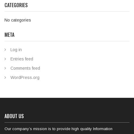
CATEGORIES
No categories
META
Log in
Entries feed
Comments feed
WordPress.org
ABOUT US
Our company’s mission is to provide high quality Information