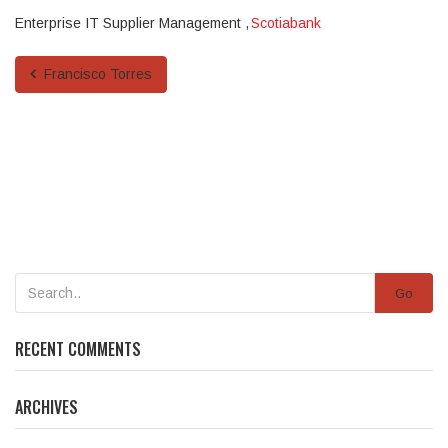
Enterprise IT Supplier Management
Scotiabank
Francisco Torres
Go
RECENT COMMENTS
ARCHIVES