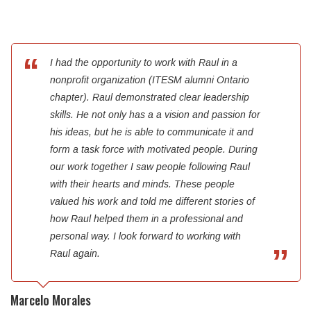
I had the opportunity to work with Raul in a
nonprofit organization (ITESM alumni Ontario
chapter). Raul demonstrated clear leadership
skills. He not only has a a vision and passion for
his ideas, but he is able to communicate it and
form a task force with motivated people. During
our work together I saw people following Raul
with their hearts and minds. These people
valued his work and told me different stories of
how Raul helped them in a professional and
personal way. I look forward to working with
Raul again.
Marcelo Morales