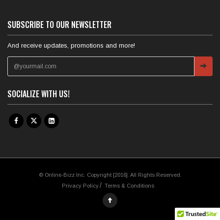
SUBSCRIBE TO OUR NEWSLETTER
And receive updates, promotions and more!
SOCIALIZE WITH US!
© Online-Bizz Inc. Copyright [2016]. All Rights Reserved.
Privacy Policy
Terms & Conditions