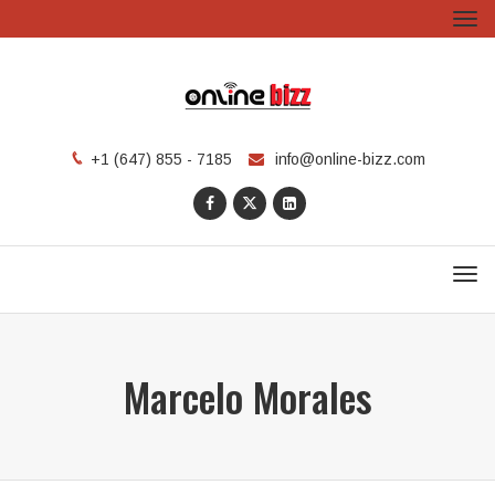
Tog
navi
info@online-bizz.com
+1 (647) 855 - 7185
Men
Marcelo Morales