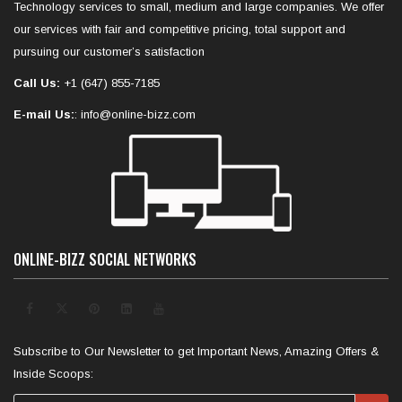
Technology services to small, medium and large companies. We offer
our services with fair and competitive pricing, total support and
pursuing our customer’s satisfaction
Call Us:
+1 (647) 855-7185
E-mail Us:
: info@online-bizz.com
ONLINE-BIZZ SOCIAL NETWORKS
Subscribe to Our Newsletter to get Important News, Amazing Offers &
Inside Scoops: