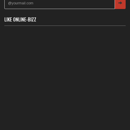
LIKE ONLINE-BIZZ